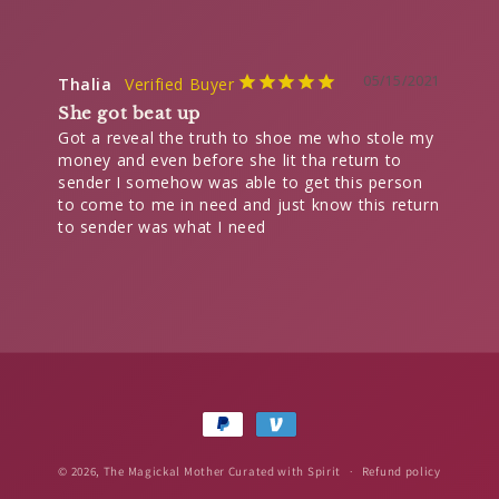
05/15/2021
Thalia
She got beat up
Got a reveal the truth to shoe me who stole my 
money and even before she lit tha return to 
sender I somehow was able to get this person 
to come to me in need and just know this return 
Payment
methods
© 2026,
The Magickal Mother
Curated with Spirit
Refund policy