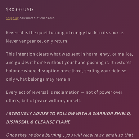
Regular
$30.00 USD
price
Shipping
calculated at checkout.
Reversal is the quiet turning of energy back to its source.
Never vengeance, only return.
This intention clears what was sent in harm, envy, or malice,
and guides it home without your hand pushing it. It restores
balance where disruption once lived, sealing your field so
only what belongs may remain.
Every act of reversal is reclamation — not of power over
others, but of peace within yourself.
I STRONGLY ADVISE TO FOLLOW WITH A WARRIOR SHIELD,
DISMISSAL & CLEANSE FLAME
Once they’re done burning , you will receive an email so that