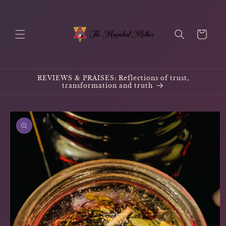
Skip to
content
Cart
REVIEWS & PRAISES: Reflections of trust,
transformation and truth
Skip to
product
information