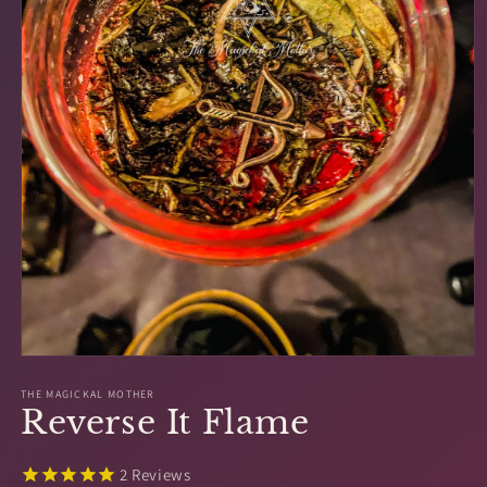
Open
media
1
THE MAGICKAL MOTHER
Reverse It Flame
in
modal
2
Reviews