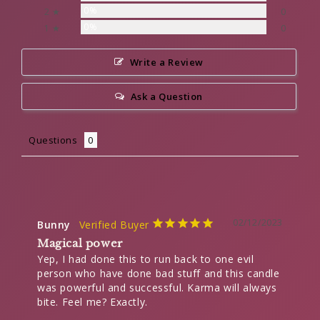
0%
2 ★
0
0%
1 ★
0
Write a Review
Ask a Question
Questions
02/12/2023
Bunny
Magical power
Yep, I had done this to run back to one evil 
person who have done bad stuff and this candle 
was powerful and successful. Karma will always 