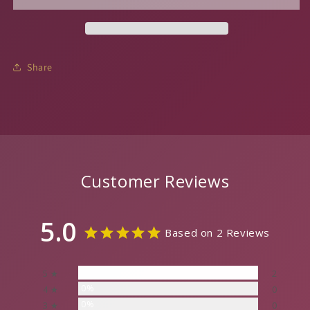
Share
Customer Reviews
5.0
Based on 2 Reviews
100%
5 ★
2
0%
4 ★
0
0%
3 ★
0