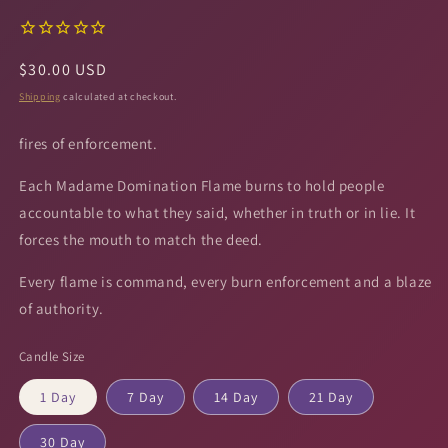
Regular
$30.00 USD
price
Shipping
calculated at checkout.
fires of enforcement.
Each Madame Domination Flame burns to hold people
accountable to what they said, whether in truth or in lie. It
forces the mouth to match the deed.
Every flame is command, every burn enforcement and a blaze
of authority.
Candle Size
1 Day
7 Day
14 Day
21 Day
30 Day