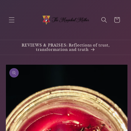
Skip to
content
Cart
REVIEWS & PRAISES: Reflections of trust,
transformation and truth
Skip to
product
information